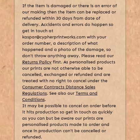
If the item is damaged or there is an error of
our making then the item can be replaced or
refunded within 30 days from date of
delivery. Accidents and errors do happen so
get in touch at
kaspar@cypherprintworks.com with your
order number, a description of what
happened and a photo of the damage, so
don't throw anything away. Please read our
Returns Policy
first. As personalised products
our prints are not otherwise able to be
cancelled, exchanged or refunded and are
treated with no right to cancel under the
Consumer Contracts Distance Sales
Regulations
. See also our
Terms and
Conditions
.
It may be possible to cancel an order before
it hits production so get in touch as quickly
as you can but be aware our prints are
personalised products made to order and
once in production can't be cancelled or
refunded.