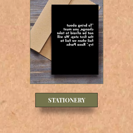
STATIONERY