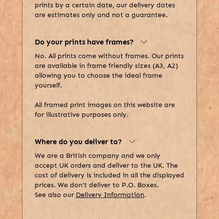
prints by a certain date, our delivery dates
are estimates only and not a guarantee.
Do your prints have frames?
No. All prints come without frames. Our prints
are available in frame friendly sizes (A3, A2)
allowing you to choose the ideal frame
yourself.
All framed print images on this website are
for illustrative purposes only.
Where do you deliver to?
We are a British company and we only
accept UK orders and deliver to the UK. The
cost of delivery is included in all the displayed
prices. We don't deliver to P.O. Boxes.
See also our
Delivery Information
.