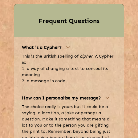
Frequent Questions
What is a Cypher?
This is the British spelling of
cipher.
A Cypher
is:
1: a way of changing a text to conceal its
meaning
2: a message in code
How can I personalise my message?
The choice really is yours but it could be a
saying, a location, a joke or perhaps a
question. Make it something that means a
lot to you or to the person you are gifting
the print to. Remember, beyond being just
an intriguing image there is an element of