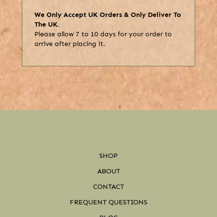
We Only Accept UK Orders & Only Deliver To
The UK.
Please allow 7 to 10 days for your order to
arrive after placing it.
SHOP
ABOUT
CONTACT
FREQUENT QUESTIONS