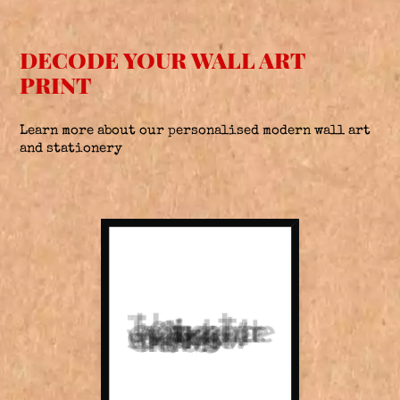
DECODE YOUR WALL ART
PRINT
Learn more about our personalised modern wall art
and stationery