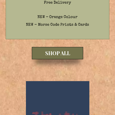
Free Delivery
NEW – Orange Colour
NEW - Morse Code Prints & Cards
SHOP ALL