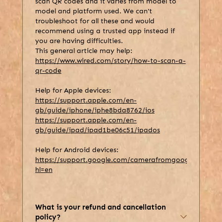
scan QR codes and it varies from model to
model and platform used. We can't
troubleshoot for all these and would
recommend using a trusted app instead if
you are having difficulties.
This general article may help:
https://www.wired.com/story/how-to-scan-a-
qr-code
Help for Apple devices:
https://support.apple.com/en-
gb/guide/iphone/iphe8bda8762/ios
https://support.apple.com/en-
gb/guide/ipad/ipad1be06c51/ipados
Help for Android devices:
https://support.google.com/camerafromgoogle/answer
hl=en
What is your refund and cancellation
policy?