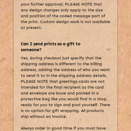
your further approval. PLEASE NOTE that
any design changes only apply to the size
and position of the coded message part of
the print. Custom design work is not available
at present.
Can I send prints as a gift to
someone?
Yes, during checkout just specify that the
shipping address is different to the billing
address, adding the address of who you want
to send it to in the shipping address details.
PLEASE NOTE that greetings cards are not
intended for the final recipient as the card
and envelope are loose and packed in a
protective bag like you would find in a shop,
ready for you to sign and post yourself. There
is no option for gift wrapping. All products
ship without an invoice.
Always order in good time if you must have