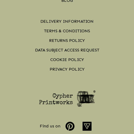
BLOG
DELIVERY INFORMATION
TERMS & CONDITIONS
RETURNS POLICY
DATA SUBJECT ACCESS REQUEST
COOKIE POLICY
PRIVACY POLICY
Find us on