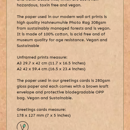
hazardous, toxin free and vegan.
The paper used in our modern wall art prints is
high quality Hahneumuhle Photo Rag 308gsm
from sustainably managed forests and is vegan.
It is made of 100% cotton, is acid free and of
museum quality for age resistance. Vegan and
Sustainable
Unframed prints measure:
A3 29.7 x 42 cm (11.7 x 16.5 inches)
A2 42 x 59.4 cm (16.5 x 23.4 inches)
The paper used in our greetings cards is 280gsm
gloss paper and each comes with a brown kraft
envelope and protective biodegradable OPP
bag. Vegan and Sustainable.
Greetings cards measure:
178 x 127 mm (7 x 5 inches)