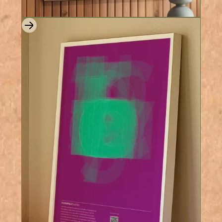
8 Colours