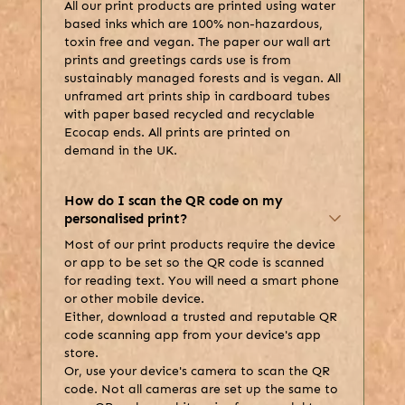
All our print products are printed using water
based inks which are 100% non-hazardous,
toxin free and vegan. The paper our wall art
prints and greetings cards use is from
sustainably managed forests and is vegan. All
unframed art prints ship in cardboard tubes
with paper based recycled and recyclable
Ecocap ends. All prints are printed on
demand in the UK.
How do I scan the QR code on my
personalised print?
Most of our print products require the device
or app to be set so the QR code is scanned
for reading text. You will need a smart phone
or other mobile device.
Either, download a trusted and reputable QR
code scanning app from your device's app
store.
Or, use your device's camera to scan the QR
code. Not all cameras are set up the same to