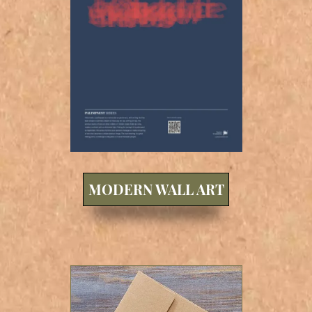
MODERN WALL ART