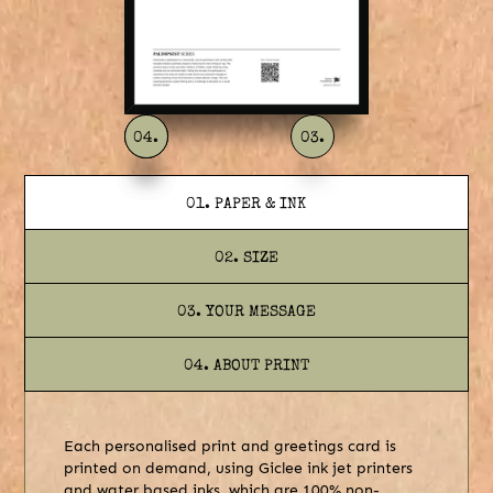
04.
01.
02.
03.
01. PAPER & INK
02. SIZE
03. YOUR MESSAGE
04. ABOUT PRINT
Each personalised print and greetings card is
printed on demand, using Giclee ink jet printers
and water based inks, which are 100% non-