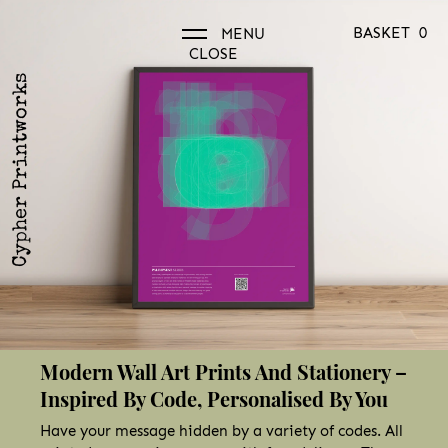
BASKET
0
MENU
CLOSE
Cypher Printworks
Modern Wall Art Prints And Stationery –
Inspired By Code, Personalised By You
Have your message hidden by a variety of codes. All