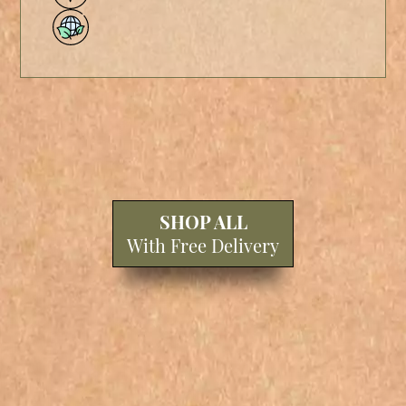
SHOP ALL
With Free Delivery