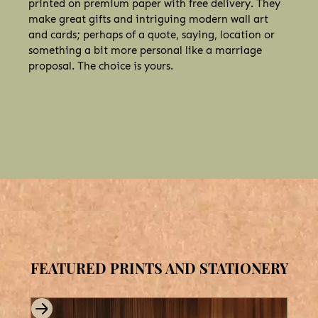
printed on premium paper with free delivery. They
make great gifts and intriguing modern wall art
and cards; perhaps of a quote, saying, location or
something a bit more personal like a marriage
proposal. The choice is yours.
FEATURED PRINTS AND STATIONERY