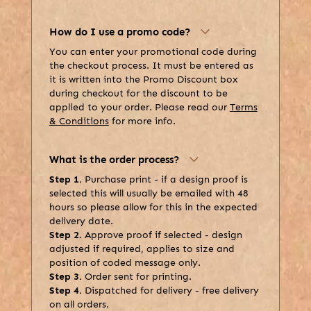
How do I use a promo code?
You can enter your promotional code during
the checkout process. It must be entered as
it is written into the Promo Discount box
during checkout for the discount to be
applied to your order. Please read our
Terms
& Conditions
for more info.
What is the order process?
Step 1.
Purchase print - if a design proof is
selected this will usually be emailed with 48
hours so please allow for this in the expected
delivery date.
Step 2.
Approve proof if selected - design
adjusted if required, applies to size and
position of coded message only.
Step 3.
Order sent for printing.
Step 4.
Dispatched for delivery - free delivery
on all orders.