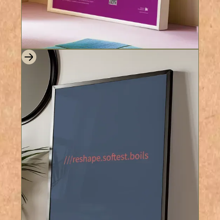
8 Colours