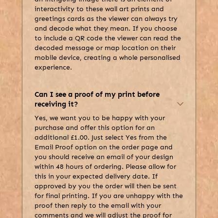
interactivity to these wall art prints and
greetings cards as the viewer can always try
and decode what they mean. If you choose
to include a QR code the viewer can read the
decoded message or map location on their
mobile device, creating a whole personalised
experience.
Can I see a proof of my print before
receiving it?
Yes, we want you to be happy with your
purchase and offer this option for an
additional £1.00. Just select Yes from the
Email Proof option on the order page and
you should receive an email of your design
within 48 hours of ordering. Please allow for
this in your expected delivery date. If
approved by you the order will then be sent
for final printing. If you are unhappy with the
proof then reply to the email with your
comments and we will adjust the proof for