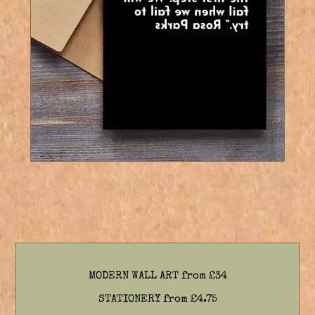
7 Colours
MODERN WALL ART from £34
STATIONERY from £4.75