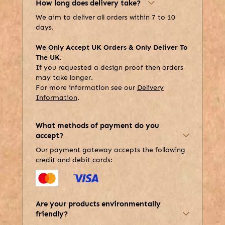
How long does delivery take?
We aim to deliver all orders within 7 to 10
days.
We Only Accept UK Orders & Only Deliver To
The UK.
If you requested a design proof then orders
may take longer.
For more information see our
Delivery
Information
.
What methods of payment do you
accept?
Our payment gateway accepts the following
credit and debit cards:
Are your products environmentally
friendly?