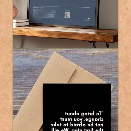
8 Colours